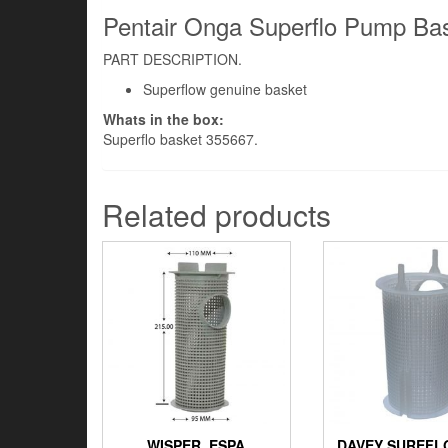
Pentair Onga Superflo Pump Bas
PART DESCRIPTION.
Superflow genuine basket
Whats in the box:
Superflo basket 355667.
Related products
WISPER, ESPA
DAVEY SUREFL