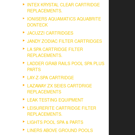
INTEX KRYSTAL CLEAR CARTRIDGE
REPLACEMENTS.
IONISERS AQUAMATICS AQUABRITE
DONTECK
JACUZZI CARTRIDGES
JANDY ZODIAC FILTER CARTRIDGES
LA SPA CARTRIDGE FILTER
REPLACEMENTS.
LADDER GRAB RAILS POOL SPA PLUS
PARTS
LAY-Z-SPA CARTRIDGE
LAZAWAY ZX SEIES CARTDRIGE
REPLACEMENTS
LEAK TESTING EQUIPMENT
LEISURERITE CARTRIDGE FILTER
REPLACEMENTS.
LIGHTS POOL SPA & PARTS
LINERS ABOVE GROUND POOLS