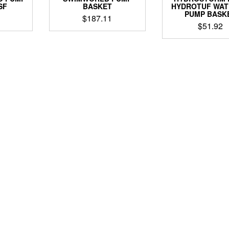
SF
BASKET
HYDROTUF WA
PUMP BASK
$
187.11
$
51.92