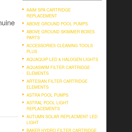
AAIM SPA CARTRIDGE
REPLACEMENT
nuine
ABOVE GROUND POOL PUMPS
ABOVE GROUND SKIMMER BOXES
PARTS
ACCESSORIES CLEANING TOOLS
PLUS
AQUAQUIP LED & HALOGEN LIGHTS
AQUASWIM FILTER CARTRIDGE
ELEMENTS
ARTESIAN FILTER CARTRIDGE
ELEMENTS
ASTRA POOL PUMPS
ASTRAL POOL LIGHT
REPLACEMENTS
AUTUMN SOLAR REPLACMENT LED
LIGHT
BAKER HYDRO FILTER CARTRIDGE