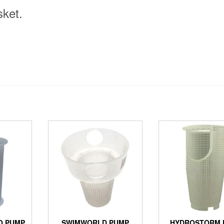
ket.
O PUMP
SWIMWORLD PUMP
HYDROSTORM 