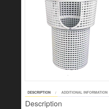
DESCRIPTION
ADDITIONAL INFORMATION
Description