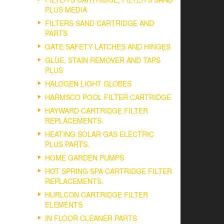
PLUS MEDIA
FILTERS SAND CARTRIDGE AND
PARTS
GATE SAFETY LATCHES AND HINGES
GLUE, STAIN REMOVER AND TAPS
PLUS
HALOGEN LIGHT GLOBES
HARMSCO POOL FILTER CARTRIDGE
HAYWARD CARTRIDGE FILTER
REPLACEMENTS.
HEATING SOLAR GAS ELECTRIC
PLUS PARTS.
HOME GARDEN PUMPS
HOT SPRING SPA CARTRIDGE FILTER
REPLACEMENTS.
HURLCON CARTRIDGE FILTER
ELEMENTS
IN FLOOR CLEANER PARTS