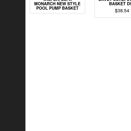
MONARCH NEW STYLE
BASKET D
POOL PUMP BASKET
$
38.54