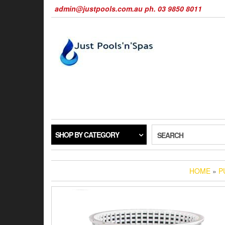
Skip
admin@justpools.com.au ph. 03 9850 8011
to
the
content
SHOP BY CATEGORY
SEARCH
HOME
»
P