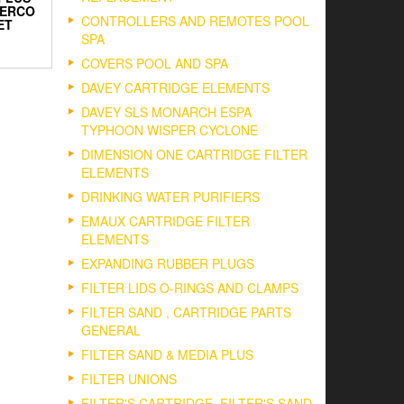
TERCO
CONTROLLERS AND REMOTES POOL
ET
SPA
COVERS POOL AND SPA
DAVEY CARTRIDGE ELEMENTS
DAVEY SLS MONARCH ESPA
TYPHOON WISPER CYCLONE
DIMENSION ONE CARTRIDGE FILTER
ELEMENTS
DRINKING WATER PURIFIERS
EMAUX CARTRIDGE FILTER
ELEMENTS
EXPANDING RUBBER PLUGS
FILTER LIDS O-RINGS AND CLAMPS
FILTER SAND , CARTRIDGE PARTS
GENERAL
FILTER SAND & MEDIA PLUS
FILTER UNIONS
FILTER'S CARTRIDGE, FILTER'S SAND