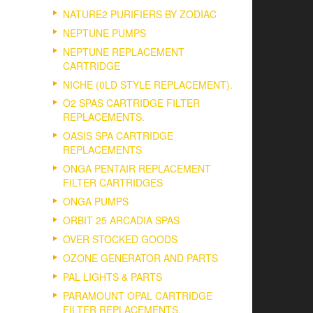
NATURE2 PURIFIERS BY ZODIAC
NEPTUNE PUMPS
NEPTUNE REPLACEMENT
CARTRIDGE
NICHE (0LD STYLE REPLACEMENT).
O2 SPAS CARTRIDGE FILTER
REPLACEMENTS.
OASIS SPA CARTRIDGE
REPLACEMENTS
ONGA PENTAIR REPLACEMENT
FILTER CARTRIDGES
ONGA PUMPS
ORBIT 25 ARCADIA SPAS
OVER STOCKED GOODS
OZONE GENERATOR AND PARTS
PAL LIGHTS & PARTS
PARAMOUNT OPAL CARTRIDGE
FILTER REPLACEMENTS.