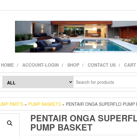
HOME
ACCOUNT-LOGIN
SHOP
CONTACT US
CART
UMP PARTS
»
PUMP BASKETS
» PENTAIR ONGA SUPERFLO PUMP 
PENTAIR ONGA SUPERF
PUMP BASKET