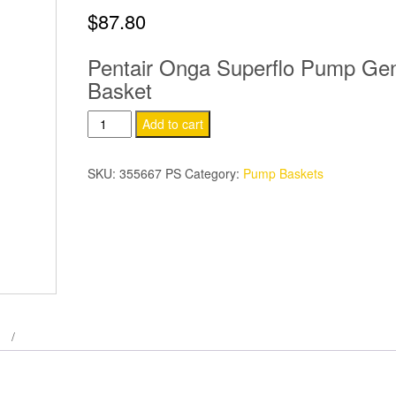
$
87.80
Pentair Onga Superflo Pump Ge
Basket
Pentair
Add to cart
Onga
Superflo
SKU:
355667 PS
Category:
Pump Baskets
Pump
Basket
quantity