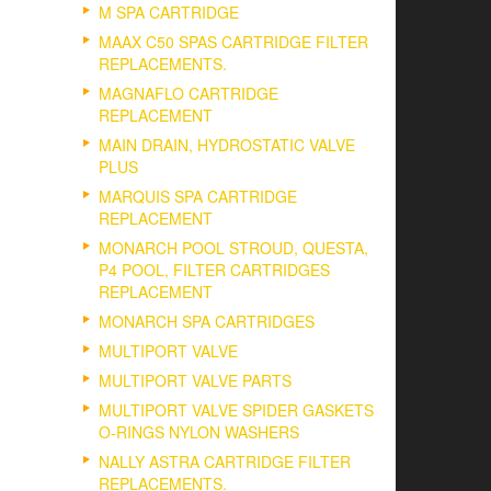
M SPA CARTRIDGE
MAAX C50 SPAS CARTRIDGE FILTER
REPLACEMENTS.
MAGNAFLO CARTRIDGE
REPLACEMENT
MAIN DRAIN, HYDROSTATIC VALVE
PLUS
MARQUIS SPA CARTRIDGE
REPLACEMENT
MONARCH POOL STROUD, QUESTA,
P4 POOL, FILTER CARTRIDGES
REPLACEMENT
MONARCH SPA CARTRIDGES
MULTIPORT VALVE
MULTIPORT VALVE PARTS
MULTIPORT VALVE SPIDER GASKETS
O-RINGS NYLON WASHERS
NALLY ASTRA CARTRIDGE FILTER
REPLACEMENTS.