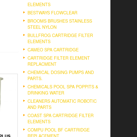
ELEMENTS
BESTWAYS FLOWCLEAR
BROOMS BRUSHES STAINLESS
STEEL NYLON
BULLFROG CARTRIDGE FILTER
ELEMENTS
CAMEO SPA CARTRIDGE
CARTRIDGE FILTER ELEMENT
REPLACMENT
CHEMICAL DOSING PUMPS AND
PARTS.
CHEMICALS POOL SPA POPPITS &
DRINKING WATER
CLEANERS AUTOMATIC ROBOTIC
AND PARTS
COAST SPA CARTRIDGE FILTER
ELEMENTS
COMPU POOL BF CARTRIDGE
REPLACEMENT
PLUS