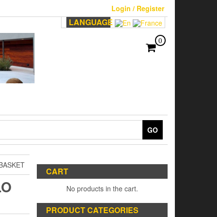
Login / Register
LANGUAGE
0
GO
BASKET
CART
LO
No products in the cart.
PRODUCT CATEGORIES