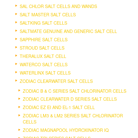
SAL CHLOR SALT CELLS AND WANDS
SALT MASTER SALT CELLS
SALTKING SALT CELLS
SALTMATE GENUINE AND GENERIC SALT CELL
SAPPHIRE SALT CELLS
STROUD SALT CELLS
THERALUX SALT CELL
WATERCO SALT CELLS
WATERLINX SALT CELLS
ZODIAC CLEARWATER SALT CELLS
ZODIAC B & C SERIES SALT CHLORINATOR CELLS
ZODIAC CLEARWATER D SERIES SALT CELLS
ZODIAC EZ EI AND EL-1 SALT CELL
ZODIAC LM3 & LM2 SERIES SALT CHLORINATOR
CELLS
ZODIAC MAGNAPOOL HYDROXINATOR IQ