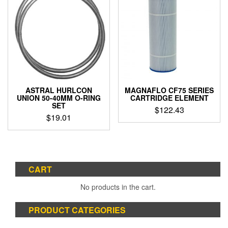
ASTRAL HURLCON
MAGNAFLO CF75 SERIES
UNION 50-40MM O-RING
CARTRIDGE ELEMENT
SET
$
122.43
$
19.01
CART
No products in the cart.
PRODUCT CATEGORIES