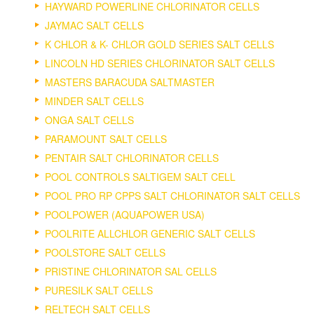
HAYWARD POWERLINE CHLORINATOR CELLS
JAYMAC SALT CELLS
K CHLOR & K- CHLOR GOLD SERIES SALT CELLS
LINCOLN HD SERIES CHLORINATOR SALT CELLS
MASTERS BARACUDA SALTMASTER
MINDER SALT CELLS
ONGA SALT CELLS
PARAMOUNT SALT CELLS
PENTAIR SALT CHLORINATOR CELLS
POOL CONTROLS SALTIGEM SALT CELL
POOL PRO RP CPPS SALT CHLORINATOR SALT CELLS
POOLPOWER (AQUAPOWER USA)
POOLRITE ALLCHLOR GENERIC SALT CELLS
POOLSTORE SALT CELLS
PRISTINE CHLORINATOR SAL CELLS
PURESILK SALT CELLS
RELTECH SALT CELLS