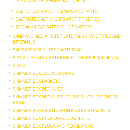
ZODIAC TRI SERIES SALT CELLS
SALT CHLORINATOR REPAIRS AND PARTS
SALTMATE SALT CHLORINATOR RP SERIES
ZODIAC CLEARWATER CHLORINATORS
SAND AND MEDIA FILTER LATERALS STAND PIPES AND
INTERNALS
SAPPHIRE SPA FILTER CARTRIDGE
SIGNATURE SPA CARTRIDGE FILTER REPLACEMENTS.
SIGNS
SKIMMER BOX ABOVE GROUND
SKIMMER BOX BASKETS
SKIMMER BOX DECK LIDS
SKIMMER BOX DECK LIDS, DRESS RINGS, EXTENSION
RINGS
SKIMMER BOX ESCUTCHEON PLATES & GASKETS
SKIMMER BOX IN-GROUND COMPLETE.
SKIMMER BOX PLUGS AND REGULATORS