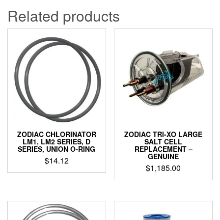
Related products
ZODIAC CHLORINATOR
ZODIAC TRI-XO LARGE
LM1, LM2 SERIES, D
SALT CELL
SERIES, UNION O-RING
REPLACEMENT –
GENUINE
$
14.12
$
1,185.00