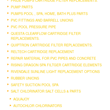
PRIDE PUMPS CARTRIDGE FILTER REPLACEMENTS.
PUMP PARTS
PUMPS POOL , SPA, HOME, BATH PLUS PARTS
PVC FITTINGS AND BARRELL UNIONS
PVC POOL PRESSURE PIPE
QUESTA CLEARFLOW CARTRIDGE FILTER
REPLACEMENTS.
QUIPTRON CARTRIDGE FILTER REPLACEMENTS.
RELTECH CARTRIDGE REPLACEMENT
REPAIR MATERIAL FOR PVC PIPES AND CONCRETE
RISING DRAGON SPA FILTGER CARTRIDGE ELEMENTS
RIVENDALE SUNLINE LIGHT REPLACEMENT OPTIONS
RUBBER UNIONS
SAFETY SUCTION POOL SPA
SALT CHLORINATOR SALT CELLS & PARTS
AQUAJOY
AUTOCHLOR CHLORINATORS