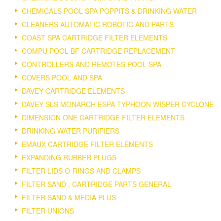
CHEMICALS POOL SPA POPPITS & DRINKING WATER
CLEANERS AUTOMATIC ROBOTIC AND PARTS
COAST SPA CARTRIDGE FILTER ELEMENTS
COMPU POOL BF CARTRIDGE REPLACEMENT
CONTROLLERS AND REMOTES POOL SPA
COVERS POOL AND SPA
DAVEY CARTRIDGE ELEMENTS
DAVEY SLS MONARCH ESPA TYPHOON WISPER CYCLONE
DIMENSION ONE CARTRIDGE FILTER ELEMENTS
DRINKING WATER PURIFIERS
EMAUX CARTRIDGE FILTER ELEMENTS
EXPANDING RUBBER PLUGS
FILTER LIDS O-RINGS AND CLAMPS
FILTER SAND , CARTRIDGE PARTS GENERAL
FILTER SAND & MEDIA PLUS
FILTER UNIONS