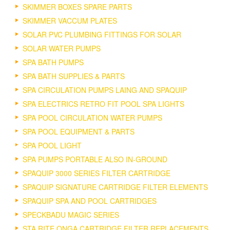
SKIMMER BOXES SPARE PARTS
SKIMMER VACCUM PLATES
SOLAR PVC PLUMBING FITTINGS FOR SOLAR
SOLAR WATER PUMPS
SPA BATH PUMPS
SPA BATH SUPPLIES & PARTS
SPA CIRCULATION PUMPS LAING AND SPAQUIP
SPA ELECTRICS RETRO FIT POOL SPA LIGHTS
SPA POOL CIRCULATION WATER PUMPS
SPA POOL EQUIPMENT & PARTS
SPA POOL LIGHT
SPA PUMPS PORTABLE ALSO IN-GROUND
SPAQUIP 3000 SERIES FILTER CARTRIDGE
SPAQUIP SIGNATURE CARTRIDGE FILTER ELEMENTS
SPAQUIP SPA AND POOL CARTRIDGES
SPECKBADU MAGIC SERIES
STA RITE ONGA CARTRIDGE FILTER REPLACEMENTS.