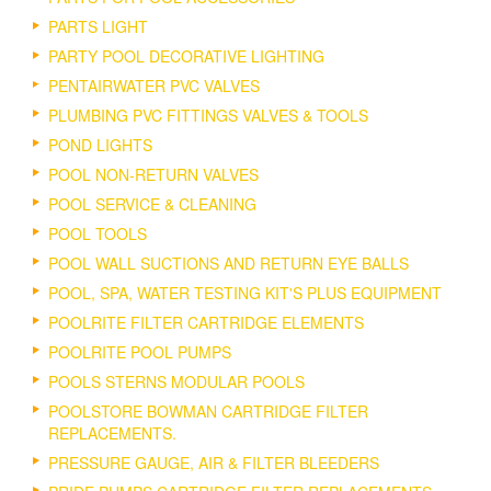
PARTS LIGHT
PARTY POOL DECORATIVE LIGHTING
PENTAIRWATER PVC VALVES
PLUMBING PVC FITTINGS VALVES & TOOLS
POND LIGHTS
POOL NON-RETURN VALVES
POOL SERVICE & CLEANING
POOL TOOLS
POOL WALL SUCTIONS AND RETURN EYE BALLS
POOL, SPA, WATER TESTING KIT'S PLUS EQUIPMENT
POOLRITE FILTER CARTRIDGE ELEMENTS
POOLRITE POOL PUMPS
POOLS STERNS MODULAR POOLS
POOLSTORE BOWMAN CARTRIDGE FILTER
REPLACEMENTS.
PRESSURE GAUGE, AIR & FILTER BLEEDERS