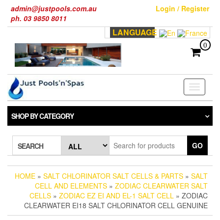
Skip
admin@justpools.com.au
Login / Register
to
ph. 03 9850 8011
the
LANGUAGE
content
0
Toggle
navigati
SHOP BY CATEGORY
GO
SEARCH
HOME
»
SALT CHLORINATOR SALT CELLS & PARTS
»
SALT
CELL AND ELEMENTS
»
ZODIAC CLEARWATER SALT
CELLS
»
ZODIAC EZ EI AND EL-1 SALT CELL
» ZODIAC
CLEARWATER EI18 SALT CHLORINATOR CELL GENUINE