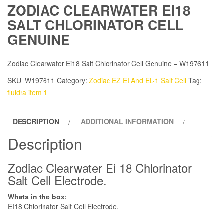
ZODIAC CLEARWATER EI18
SALT CHLORINATOR CELL
GENUINE
Zodiac Clearwater Ei18 Salt Chlorinator Cell Genuine – W197611
SKU:
W197611
Category:
Zodiac EZ EI And EL-1 Salt Cell
Tag:
fluidra item 1
DESCRIPTION
ADDITIONAL INFORMATION
Description
Zodiac Clearwater Ei 18 Chlorinator
Salt Cell Electrode.
Whats in the box:
EI18 Chlorinator Salt Cell Electrode.