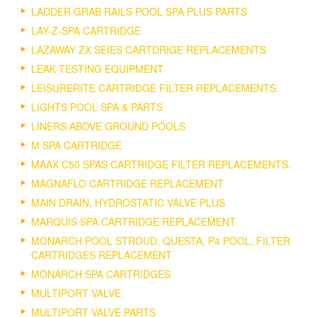
LADDER GRAB RAILS POOL SPA PLUS PARTS
LAY-Z-SPA CARTRIDGE
LAZAWAY ZX SEIES CARTDRIGE REPLACEMENTS
LEAK TESTING EQUIPMENT
LEISURERITE CARTRIDGE FILTER REPLACEMENTS.
LIGHTS POOL SPA & PARTS
LINERS ABOVE GROUND POOLS
M SPA CARTRIDGE
MAAX C50 SPAS CARTRIDGE FILTER REPLACEMENTS.
MAGNAFLO CARTRIDGE REPLACEMENT
MAIN DRAIN, HYDROSTATIC VALVE PLUS
MARQUIS SPA CARTRIDGE REPLACEMENT
MONARCH POOL STROUD, QUESTA, P4 POOL, FILTER
CARTRIDGES REPLACEMENT
MONARCH SPA CARTRIDGES
MULTIPORT VALVE
MULTIPORT VALVE PARTS