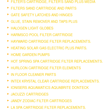
FILTER'S CARTRIDGE, FILTER'S SAND PLUS MEDIA
FILTERS SAND CARTRIDGE AND PARTS
GATE SAFETY LATCHES AND HINGES
GLUE, STAIN REMOVER AND TAPS PLUS
HALOGEN LIGHT GLOBES
HARMSCO POOL FILTER CARTRIDGE
HAYWARD CARTRIDGE FILTER REPLACEMENTS.
HEATING SOLAR GAS ELECTRIC PLUS PARTS.
HOME GARDEN PUMPS
HOT SPRING SPA CARTRIDGE FILTER REPLACEMENTS.
HURLCON CARTRIDGE FILTER ELEMENTS
IN FLOOR CLEANER PARTS
INTEX KRYSTAL CLEAR CARTRIDGE REPLACEMENTS.
IONISERS AQUAMATICS AQUABRITE DONTECK
JACUZZI CARTRIDGES
JANDY ZODIAC FILTER CARTRIDGES
LA SPA CARTRIDGE FILTER REPLACEMENTS.