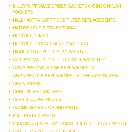
MULTIPORT VALVE SPIDER GASKETS O-RINGS NYLON
WASHERS
NALLY ASTRA CARTRIDGE FILTER REPLACEMENTS.
NATURE2 PURIFIERS BY ZODIAC
NEPTUNE PUMPS
NEPTUNE REPLACEMENT CARTRIDGE
NICHE (0LD STYLE REPLACEMENT).
O2 SPAS CARTRIDGE FILTER REPLACEMENTS.
OASIS SPA CARTRIDGE REPLACEMENTS
ONGA PENTAIR REPLACEMENT FILTER CARTRIDGES
ONGA PUMPS
ORBIT 25 ARCADIA SPAS
OVER STOCKED GOODS
OZONE GENERATOR AND PARTS
PAL LIGHTS & PARTS
PARAMOUNT OPAL CARTRIDGE FILTER REPLACEMENTS.
PARTS FOR POOL ACCESSORIES