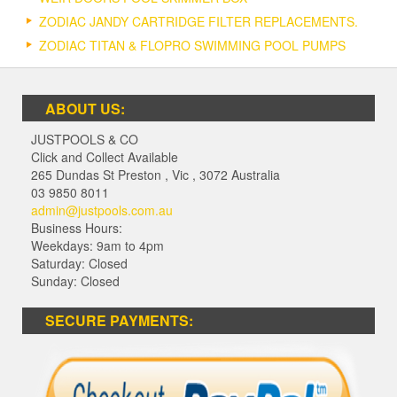
ZODIAC JANDY CARTRIDGE FILTER REPLACEMENTS.
ZODIAC TITAN & FLOPRO SWIMMING POOL PUMPS
ABOUT US:
JUSTPOOLS & CO
Click and Collect Available
265 Dundas St Preston
,
Vic
,
3072
Australia
03 9850 8011
admin@justpools.com.au
Business Hours:
Weekdays: 9am to 4pm
Saturday: Closed
Sunday: Closed
SECURE PAYMENTS: