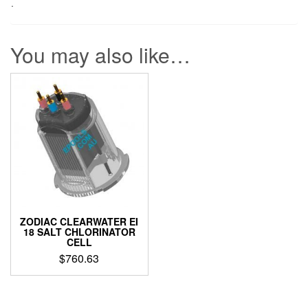
.
You may also like…
ZODIAC CLEARWATER EI
18 SALT CHLORINATOR
CELL
$
760.63