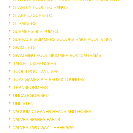
STANLEY POOLTEC RANGE
STARFLO SUREFLO
STRAINERS
SUBMERSIBLE PUMPS
SURFACE SKIMMERS SCOOPS RAKE POOL & SPA
SWIM JETS
SWIMMING POOL SKIMMER BOX DIAGRAMS.
TABLET DISPENCERS
TOOLS POOL AND SPA
TOYS GAMES AIR BEDS & LOUNGES
TRANSFORMERS
UNCATEGORISED
UNLISTED
VACUUM CLEANER HEADS AND HOSES
VALVES SPARES PARTS
VALVES TWO WAY, THREE WAY