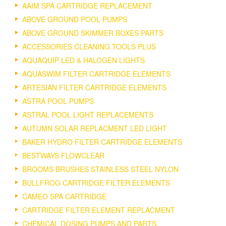
AAIM SPA CARTRIDGE REPLACEMENT
ABOVE GROUND POOL PUMPS
ABOVE GROUND SKIMMER BOXES PARTS
ACCESSORIES CLEANING TOOLS PLUS
AQUAQUIP LED & HALOGEN LIGHTS
AQUASWIM FILTER CARTRIDGE ELEMENTS
ARTESIAN FILTER CARTRIDGE ELEMENTS
ASTRA POOL PUMPS
ASTRAL POOL LIGHT REPLACEMENTS
AUTUMN SOLAR REPLACMENT LED LIGHT
BAKER HYDRO FILTER CARTRIDGE ELEMENTS
BESTWAYS FLOWCLEAR
BROOMS BRUSHES STAINLESS STEEL NYLON
BULLFROG CARTRIDGE FILTER ELEMENTS
CAMEO SPA CARTRIDGE
CARTRIDGE FILTER ELEMENT REPLACMENT
CHEMICAL DOSING PUMPS AND PARTS.