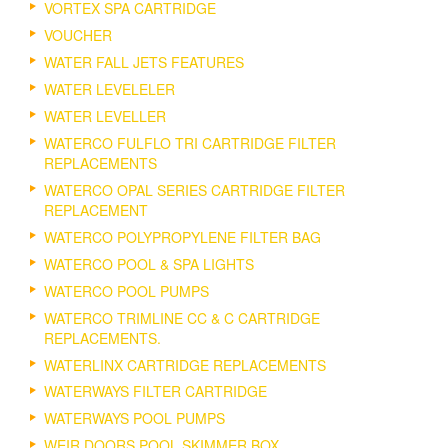
VORTEX SPA CARTRIDGE
VOUCHER
WATER FALL JETS FEATURES
WATER LEVELELER
WATER LEVELLER
WATERCO FULFLO TRI CARTRIDGE FILTER
REPLACEMENTS
WATERCO OPAL SERIES CARTRIDGE FILTER
REPLACEMENT
WATERCO POLYPROPYLENE FILTER BAG
WATERCO POOL & SPA LIGHTS
WATERCO POOL PUMPS
WATERCO TRIMLINE CC & C CARTRIDGE
REPLACEMENTS.
WATERLINX CARTRIDGE REPLACEMENTS
WATERWAYS FILTER CARTRIDGE
WATERWAYS POOL PUMPS
WEIR DOORS POOL SKIMMER BOX