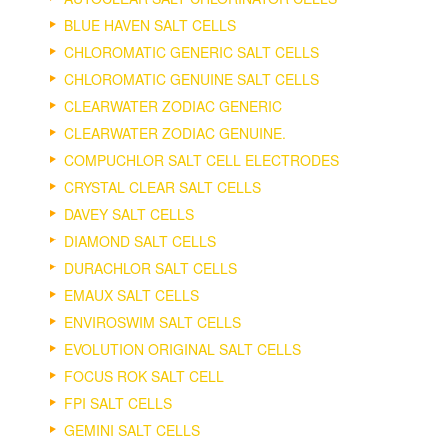
BLUE HAVEN SALT CELLS
CHLOROMATIC GENERIC SALT CELLS
CHLOROMATIC GENUINE SALT CELLS
CLEARWATER ZODIAC GENERIC
CLEARWATER ZODIAC GENUINE.
COMPUCHLOR SALT CELL ELECTRODES
CRYSTAL CLEAR SALT CELLS
DAVEY SALT CELLS
DIAMOND SALT CELLS
DURACHLOR SALT CELLS
EMAUX SALT CELLS
ENVIROSWIM SALT CELLS
EVOLUTION ORIGINAL SALT CELLS
FOCUS ROK SALT CELL
FPI SALT CELLS
GEMINI SALT CELLS