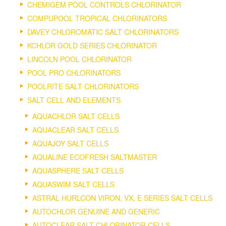
CHEMIGEM POOL CONTROLS CHLORINATOR
COMPUPOOL TROPICAL CHLORINATORS
DAVEY CHLOROMATIC SALT CHLORINATORS
KCHLOR GOLD SERIES CHLORINATOR
LINCOLN POOL CHLORINATOR
POOL PRO CHLORINATORS
POOLRITE SALT CHLORINATORS
SALT CELL AND ELEMENTS
AQUACHLOR SALT CELLS
AQUACLEAR SALT CELLS
AQUAJOY SALT CELLS
AQUALINE ECOFRESH SALTMASTER
AQUASPHERE SALT CELLS
AQUASWIM SALT CELLS
ASTRAL HURLCON VIRON, VX, E SERIES SALT CELLS
AUTOCHLOR GENUINE AND GENERIC
AUTOCLEAR SALT CHLORINATOR CELLS